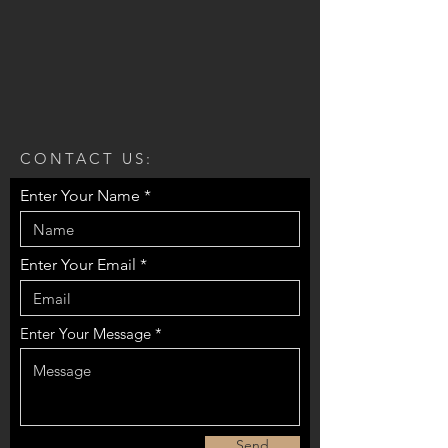
CONTACT US:
Enter Your Name
Enter Your Email
Enter Your Message
Send