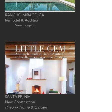
RANCHO MIRAGE, CA
Remodel & Addition
View project
SANTA FE, NM
New Construction
Pheonix
Home & Garden