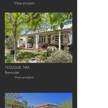
View project
TESUQUE, NM
Remodel
View project