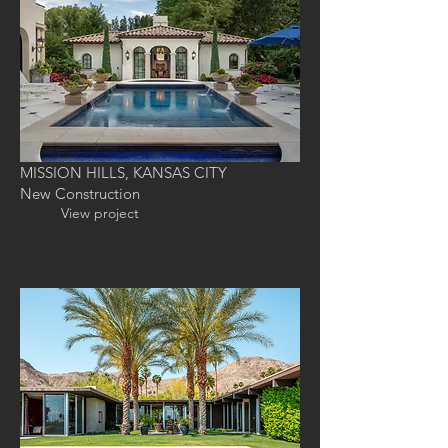
MISSION HILLS, KANSAS CITY
New Construction
View project