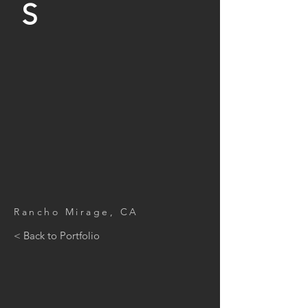
S
Rancho Mirage, CA
< Back to Portfolio