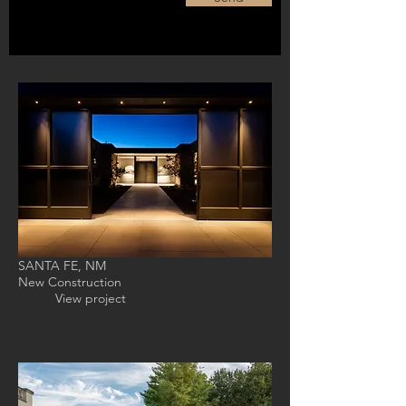
SANTA FE, NM
New Construction
View project