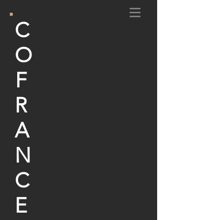
C
ARCHITECTS
O
F
R
A
N
C
E