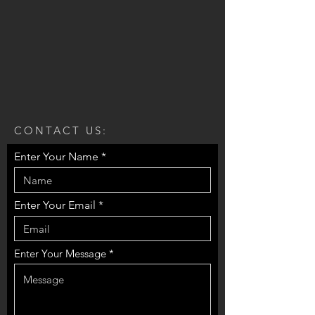
CONTACT US:
Enter Your Name
Enter Your Email
Enter Your Message