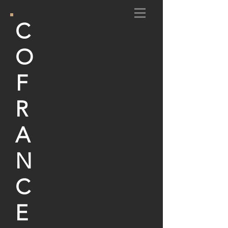
C
ARCHITECTS
O
F
R
A
N
C
E