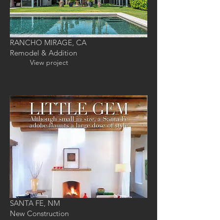
RANCHO MIRAGE, CA
Remodel & Addition
View project
SANTA FE, NM
New Construction