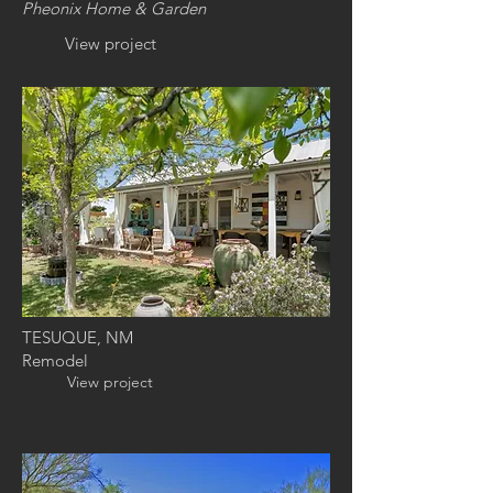
Pheonix
Home & Garden
View project
TESUQUE, NM
Remodel
View project