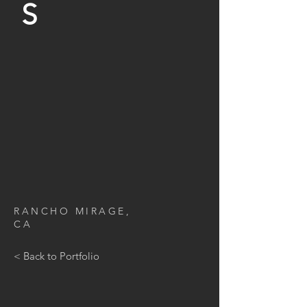
S
RANCHO MIRAGE
,
CA
< Back to Portfolio