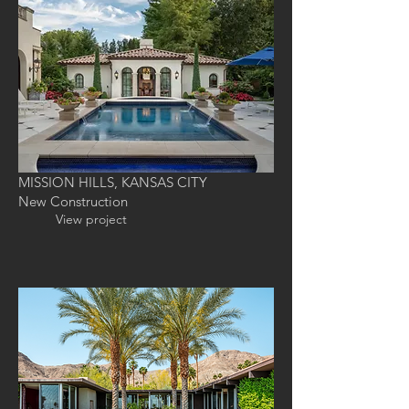
MISSION HILLS, KANSAS CITY
New Construction
View project