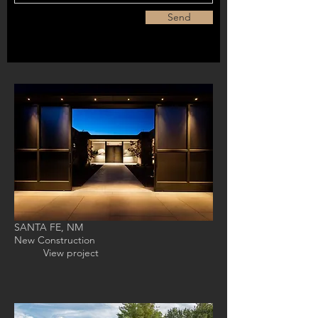
Send
SANTA FE, NM
New Construction
View project